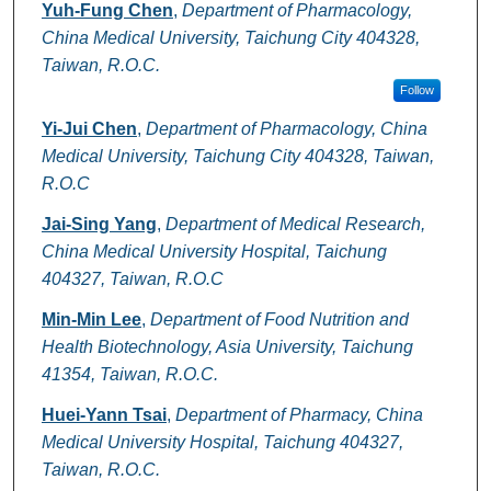
Authors
Yuh-Fung Chen
,
Department of Pharmacology,
China Medical University, Taichung City 404328,
Taiwan, R.O.C.
Follow
Yi-Jui Chen
,
Department of Pharmacology, China
Medical University, Taichung City 404328, Taiwan,
R.O.C
Jai-Sing Yang
,
Department of Medical Research,
China Medical University Hospital, Taichung
404327, Taiwan, R.O.C
Min-Min Lee
,
Department of Food Nutrition and
Health Biotechnology, Asia University, Taichung
41354, Taiwan, R.O.C.
Huei-Yann Tsai
,
Department of Pharmacy, China
Medical University Hospital, Taichung 404327,
Taiwan, R.O.C.