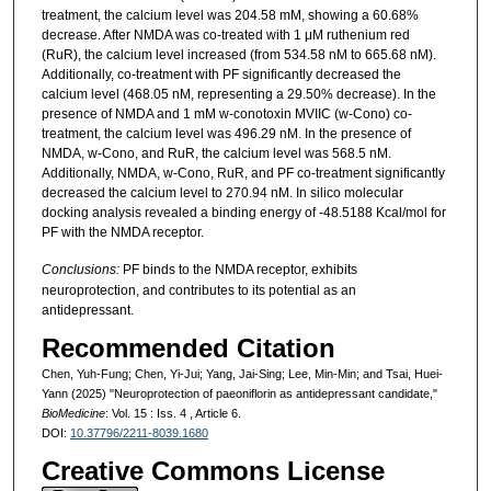
treatment, the calcium level was 204.58 mM, showing a 60.68%
decrease. After NMDA was co-treated with 1 μM ruthenium red
(RuR), the calcium level increased (from 534.58 nM to 665.68 nM).
Additionally, co-treatment with PF significantly decreased the
calcium level (468.05 nM, representing a 29.50% decrease). In the
presence of NMDA and 1 mM w-conotoxin MVIIC (w-Cono) co-
treatment, the calcium level was 496.29 nM. In the presence of
NMDA, w-Cono, and RuR, the calcium level was 568.5 nM.
Additionally, NMDA, w-Cono, RuR, and PF co-treatment significantly
decreased the calcium level to 270.94 nM. In silico molecular
docking analysis revealed a binding energy of -48.5188 Kcal/mol for
PF with the NMDA receptor.
Conclusions:
PF binds to the NMDA receptor, exhibits
neuroprotection, and contributes to its potential as an
antidepressant.
Recommended Citation
Chen, Yuh-Fung; Chen, Yi-Jui; Yang, Jai-Sing; Lee, Min-Min; and Tsai, Huei-
Yann (2025) "Neuroprotection of paeoniflorin as antidepressant candidate,"
BioMedicine
: Vol. 15 : Iss. 4 , Article 6.
DOI:
10.37796/2211-8039.1680
Creative Commons License