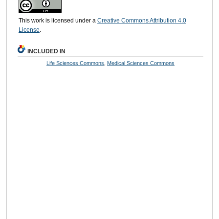
This work is licensed under a
Creative Commons Attribution 4.0
License
.
INCLUDED IN
Life Sciences Commons
,
Medical Sciences Commons