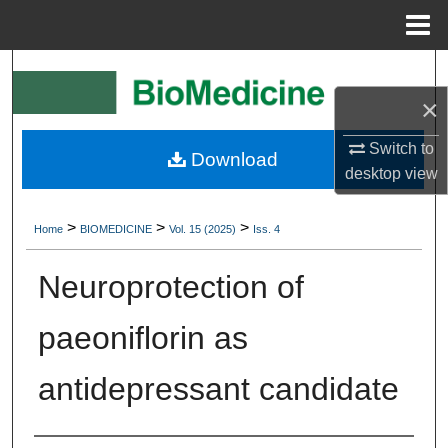
Menu
Home
Search
×
Browse Collections
Switch to
Download
My Account
desktop
view
About
>
>
>
Home
BIOMEDICINE
Vol. 15 (2025)
Iss. 4
Digital Commons Network™
Neuroprotection of
paeoniflorin as
antidepressant candidate