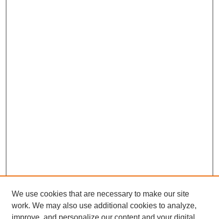
We use cookies that are necessary to make our site
work. We may also use additional cookies to analyze,
improve, and personalize our content and your digital