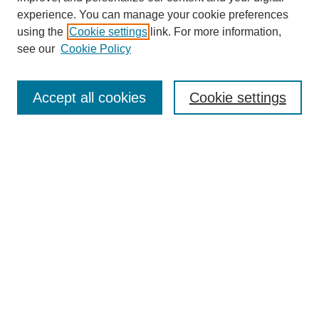
experience. You can manage your cookie preferences
using the
Cookie settings
link. For more information,
see our
Cookie Policy
Journal Home
About This Journal
Aims & Scope
Accept all cookies
Cookie settings
Editorial Board
For Authors
Publication Ethics and Publication Malpractice Statement
Submit Article
Most Popular Papers
Receive Email Notices or RSS
SPECIAL ISSUES:
Special Issue: AI in Medicine
Select an issue: