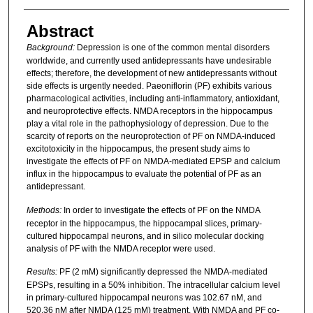
Abstract
Background:
Depression is one of the common mental disorders
worldwide, and currently used antidepressants have undesirable
effects; therefore, the development of new antidepressants without
side effects is urgently needed. Paeoniflorin (PF) exhibits various
pharmacological activities, including anti-inflammatory, antioxidant,
and neuroprotective effects. NMDA receptors in the hippocampus
play a vital role in the pathophysiology of depression. Due to the
scarcity of reports on the neuroprotection of PF on NMDA-induced
excitotoxicity in the hippocampus, the present study aims to
investigate the effects of PF on NMDA-mediated EPSP and calcium
influx in the hippocampus to evaluate the potential of PF as an
antidepressant.
Methods:
In order
to investigate the effects of PF on the NMDA
receptor in the hippocampus, the hippocampal slices, primary-
cultured hippocampal neurons, and in silico molecular docking
analysis of PF with the NMDA receptor were used.
Results:
PF (2 mM) significantly depressed the NMDA-mediated
EPSPs, resulting in a 50% inhibition. The intracellular calcium level
in primary-cultured hippocampal neurons was 102.67 nM, and
520.36 nM after NMDA (125 mM) treatment. With NMDA and PF co-