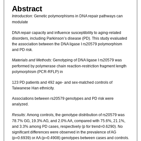
Abstract
Introduction:
Genetic polymorphisms in DNA repair pathways can
modulate
DNA repair capacity and influence susceptibility to aging-related
disorders, including Parkinson’s disease (PD). This study evaluated
the association between the DNA ligase I rs20579 polymorphism
and PD risk.
Materials and Methods:
Genotyping of DNA ligase I rs20579 was
performed by polymerase chain reaction-restriction fragment length
polymorphism (PCR-RFLP) in
123 PD patients and 492 age- and sex-matched controls of
Taiwanese Han ethnicity.
Associations between rs20579 genotypes and PD risk were
analyzed.
Results:
Among controls, the genotype distribution of rs20579 was
78.7% GG, 19.3% AG, and 2.0% AA, compared with 75.6%, 21.1%,
and 3.3% among PD cases, respectively (p for trend=0.6290). No
significant differences were observed in the prevalence of AG
(p=0.6939) or AA (p=0.4908) genotypes between cases and controls.