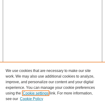
We use cookies that are necessary to make our site
work. We may also use additional cookies to analyze,
improve, and personalize our content and your digital
experience. You can manage your cookie preferences
using the
Cookie settings
link. For more information,
see our
Cookie Policy
Journal Home