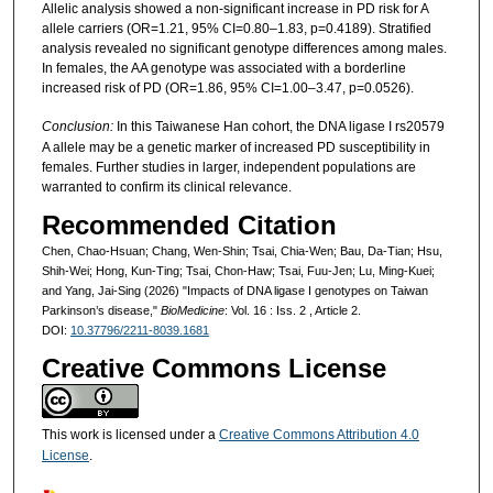
Allelic analysis showed a non-significant increase in PD risk for A
allele carriers (OR=1.21, 95% CI=0.80–1.83, p=0.4189). Stratified
analysis revealed no significant genotype differences among males.
In females, the AA genotype was associated with a borderline
increased risk of PD (OR=1.86, 95% CI=1.00–3.47, p=0.0526).
Conclusion:
In this Taiwanese Han cohort, the DNA ligase I rs20579
A allele may be a genetic marker of increased PD susceptibility in
females. Further studies in larger, independent populations are
warranted to confirm its clinical relevance.
Recommended Citation
Chen, Chao-Hsuan; Chang, Wen-Shin; Tsai, Chia-Wen; Bau, Da-Tian; Hsu,
Shih-Wei; Hong, Kun-Ting; Tsai, Chon-Haw; Tsai, Fuu-Jen; Lu, Ming-Kuei;
and Yang, Jai-Sing (2026) "Impacts of DNA ligase I genotypes on Taiwan
Parkinson’s disease,"
BioMedicine
: Vol. 16 : Iss. 2 , Article 2.
DOI:
10.37796/2211-8039.1681
Creative Commons License
This work is licensed under a
Creative Commons Attribution 4.0
License
.