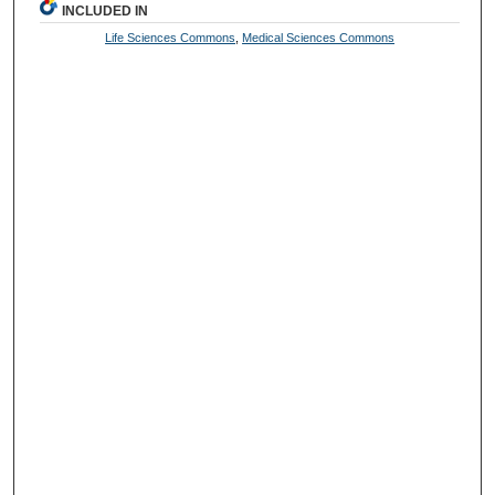
INCLUDED IN
Life Sciences Commons
,
Medical Sciences Commons