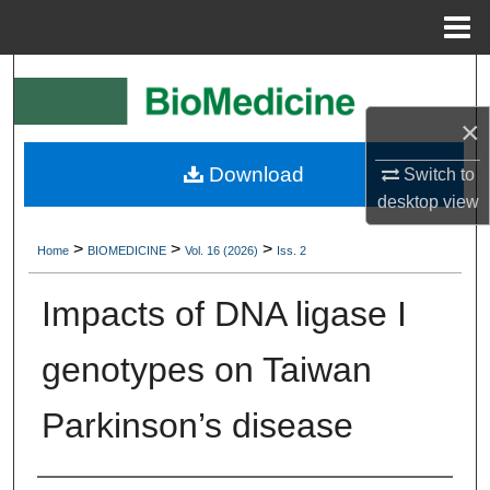
Menu
Home
Search
×
Browse Collections
Download
Switch to
My Account
desktop
view
About
>
>
>
Home
BIOMEDICINE
Vol. 16 (2026)
Iss. 2
Digital Commons Network™
Impacts of DNA ligase I
genotypes on Taiwan
Parkinson’s disease