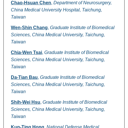
Authors
Chao-Hsuan Chen
,
Department of Neurosurgery,
China Medical University Hospital, Taichung,
Taiwan
Wen-Shin Chang
,
Graduate Institute of Biomedical
Sciences, China Medical University, Taichung,
Taiwan
Chia-Wen Tsai
,
Graduate Institute of Biomedical
Sciences, China Medical University, Taichung,
Taiwan
Da-Tian Bau
,
Graduate Institute of Biomedical
Sciences, China Medical University, Taichung,
Taiwan
Shih-Wei Hsu
,
Graduate Institute of Biomedical
Sciences, China Medical University, Taichung,
Taiwan
Kun-Ting Hong
,
National Defense Medical