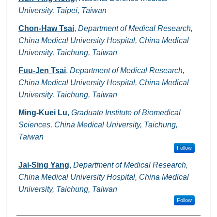
University, Taipei, Taiwan
Chon-Haw Tsai
,
Department of Medical Research,
China Medical University Hospital, China Medical
University, Taichung, Taiwan
Fuu-Jen Tsai
,
Department of Medical Research,
China Medical University Hospital, China Medical
University, Taichung, Taiwan
Ming-Kuei Lu
,
Graduate Institute of Biomedical
Sciences, China Medical University, Taichung,
Taiwan
Follow
Jai-Sing Yang
,
Department of Medical Research,
China Medical University Hospital, China Medical
University, Taichung, Taiwan
Follow