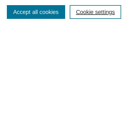
About This Journal
Aims & Scope
Accept all cookies
Cookie settings
Editorial Board
For Authors
Publication Ethics and Publication Malpractice Statement
Submit Article
Most Popular Papers
Receive Email Notices or RSS
SPECIAL ISSUES:
Special Issue: AI in Medicine
Select an issue:
Search
Enter search terms: