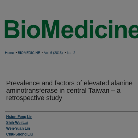
>
>
>
Home
BIOMEDICINE
Vol. 6 (2016)
Iss. 2
Prevalence and factors of elevated alanine
aminotransferase in central Taiwan – a
retrospective study
Authors
Hsien-Feng Lin
Shih-Wei Lai
Wen-Yuan Lin
Chiu-Shong Liu