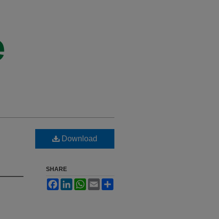
Download
SHARE
Facebook
LinkedIn
WhatsApp
Email
Share