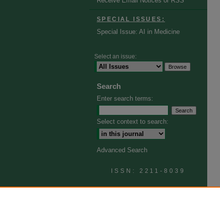
Receive Email Notices or RSS
SPECIAL ISSUES:
Special Issue: AI in Medicine
Select an issue:
Search
Enter search terms:
Select context to search:
Advanced Search
ISSN: 2211-8039