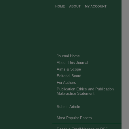
HOME
ABOUT
MY ACCOUNT
Journal Home
About This Journal
Aims & Scope
Editorial Board
For Authors
Publication Ethics and Publication
Malpractice Statement
Submit Article
Most Popular Papers