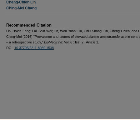
Cheng-Chieh Lin
Ching-Mei Chang
Recommended Citation
Lin, Hsien-Feng; Lai, Shih-Wei; Lin, Wen-Yuan; Liu, Chiu-Shong; Lin, Cheng-Chieh; and 
Ching-Mei (2016) "Prevalence and factors of elevated alanine aminotransferase in centr
– a retrospective study,"
BioMedicine
: Vol. 6 : Iss. 2 , Article 1.
DOI:
10.37796/2211-8039.1538