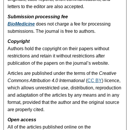
letters to the editor are also accepted.
Submission processing fee
BioMedicine
does not charge a fee for processing
submissions. The journal is free to authors.
Copyright
Authors hold the copyright on their papers without
restrictions and retain it without restrictions after
publication of the papers on the journal’s website.
Articles are published under the terms of the
Creative
Commons Attribution 4.0 International
(
CC BY
) licence,
which allows unrestricted use, distribution, reproduction
and adaptation of the articles by any means and in any
format, provided that the author and the original source
are properly cited.
Open access
All of the articles published online on the