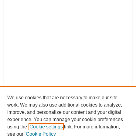
We use cookies that are necessary to make our site
work. We may also use additional cookies to analyze,
improve, and personalize our content and your digital
experience. You can manage your cookie preferences
using the
Cookie settings
link. For more information,
see our
Cookie Policy