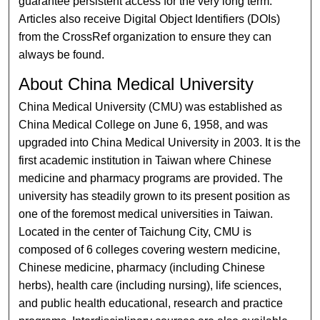
guarantee persistent access for the very long term.
Articles also receive Digital Object Identifiers (DOIs)
from the CrossRef organization to ensure they can
always be found.
About China Medical University
China Medical University (CMU) was established as
China Medical College on June 6, 1958, and was
upgraded into China Medical University in 2003. It is the
first academic institution in Taiwan where Chinese
medicine and pharmacy programs are provided. The
university has steadily grown to its present position as
one of the foremost medical universities in Taiwan.
Located in the center of Taichung City, CMU is
composed of 6 colleges covering western medicine,
Chinese medicine, pharmacy (including Chinese
herbs), health care (including nursing), life sciences,
and public health educational, research and practice