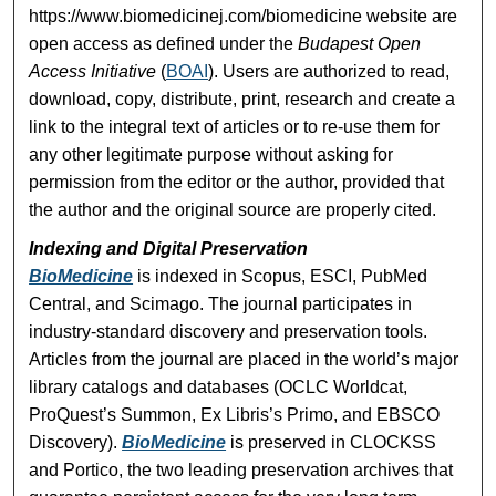
https://www.biomedicinej.com/biomedicine website are
open access as defined under the
Budapest Open
Access Initiative
(
BOAI
). Users are authorized to read,
download, copy, distribute, print, research and create a
link to the integral text of articles or to re-use them for
any other legitimate purpose without asking for
permission from the editor or the author, provided that
the author and the original source are properly cited.
Indexing and Digital Preservation
BioMedicine
is indexed in Scopus, ESCI, PubMed
Central, and Scimago. The journal participates in
industry-standard discovery and preservation tools.
Articles from the journal are placed in the world’s major
library catalogs and databases (OCLC Worldcat,
ProQuest’s Summon, Ex Libris’s Primo, and EBSCO
Discovery).
BioMedicine
is preserved in CLOCKSS
and Portico, the two leading preservation archives that