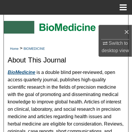
Menu
Home
Search
×
Browse Collections
Switch to
>
Home
BIOMEDICINE
My Account
desktop
view
About This Journal
About
BioMedicine
is a double blind peer-reviewed, open
Digital Commons Network™
access quarterly journal, publishes high-quality
scientific research in the fields of precision medicine
with the goal of promoting and disseminating medical
knowledge to improve global health. Articles of interest
on clinical, laboratory, and social research in precision
medicine and articles regarding health issues and
herbal medicine are eligible for consideration. Reviews,
originals, case reports, short communications, and