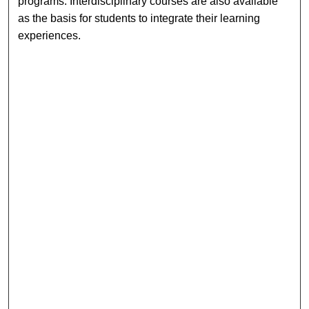
programs. Interdisciplinary courses are also available
as the basis for students to integrate their learning
experiences.