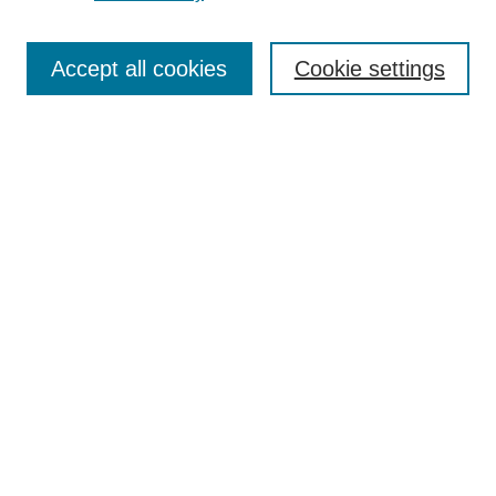
Journal Home
About This Journal
Aims & Scope
Accept all cookies
Cookie settings
Editorial Board
For Authors
Publication Ethics and Publication Malpractice Statement
Submit Article
Most Popular Papers
Receive Email Notices or RSS
SPECIAL ISSUES:
Special Issue: AI in Medicine
Select an issue:
Search
Enter search terms: