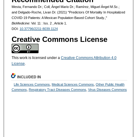
Mesta, Fernando Dr.; Coll, Ángel Mario Dr.; Ramírez, Miguel Ángel M.Sc.;
and Delgado-Roche, Livan Dr. (2021) "Predictors Of Mortality In Hospitalized
COVID-19 Patients: A Mexican Population-Based Cohort Study.,"
BioMedicine
: Vol. 11 : Iss. 2 , Article 1.
DOI:
10.37796/2211-8039.1124
Creative Commons License
This work is licensed under a
Creative Commons Attribution 4.0
License
.
INCLUDED IN
Life Sciences Commons
,
Medical Sciences Commons
,
Other Public Health
Commons
,
Respiratory Tract Diseases Commons
,
Virus Diseases Commons