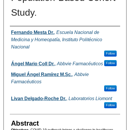
Study.
Authors
Fernando Mesta Dr.
,
Escuela Nacional de
Medicina y Homeopatía, Instituto Politécnico
Nacional
Follow
Ángel Mario Coll Dr.
,
Abbvie Farmacéuticos
Follow
Miguel Ángel Ramírez M.Sc.
,
Abbvie
Farmacéuticos
Follow
Livan Delgado-Roche Dr.
,
Laboratorios Liomont
Follow
Abstract