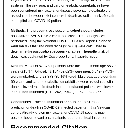
Objectives
. COVID-19 outbreak brings a challenge to healthcare
systems. The sex, age, and cardiometabolic comorbidities have
been considered risk factors for disease severity. To evaluate the
association between risk factors with death as well the risk of death
in hospitalized COVID-19 patients.
Methods
. The present cross-sectional cohort study, includes
hospitalized SARS‑CoV‑2 confirmed cases. Data analysis was
performed using the National COVID‑19 Cases Report Database.
Pearson´s χ
test and odds ratios (95% CI) were calculated to
2
determine the association between variables. Thereafter, risk of
death was evaluated by Cox proportional hazards model.
Results
. A total of 67 328 inpatients were included; mean age 55.29
years (±15.97). Of total, 42 164 (62.62%) were men, 6 349 (9.43%)
were intubated, and 23 873 (35.46%) died. Male sex, age older than
60 years, and cardiometabolic comorbidities were associated with
death. Hazard ratio for death in older intubated patients was lower
than in non-intubated (HR 1.242, 95%CI, 1.167–1.322;
P
P
Conclusions
. Tracheal intubation or not is the most important
predictor for death in COVID-19 infected patients in this Mexican
cohort. Already known risk factors for COVID-19 severity may
become less relevant once patients require tracheal intubation.
Recommended Citation