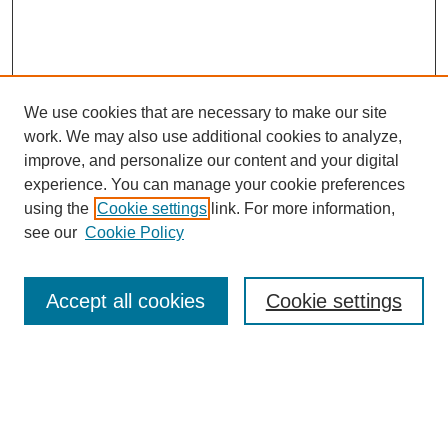
We use cookies that are necessary to make our site
work. We may also use additional cookies to analyze,
improve, and personalize our content and your digital
experience. You can manage your cookie preferences
using the
Cookie settings
link. For more information,
see our
Cookie Policy
Journal Home
About This Journal
Aims & Scope
Accept all cookies
Cookie settings
Editorial Board
For Authors
Publication Ethics and Publication Malpractice Statement
Submit Article
Most Popular Papers
Receive Email Notices or RSS