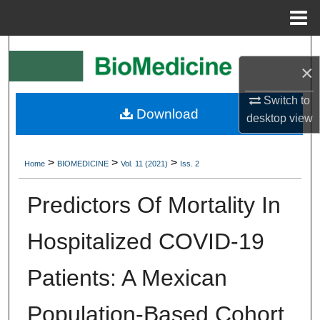
Menu
Home
Search
×
Browse Collections
Switch to
Download
desktop
view
My Account
About
>
>
>
Home
BIOMEDICINE
Vol. 11 (2021)
Iss. 2
Digital Commons Network™
Predictors Of Mortality In
Hospitalized COVID-19
Patients: A Mexican
Population-Based Cohort