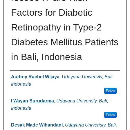
Factors for Diabetic
Retinopathy in Type-2
Diabetes Mellitus Patients
in Bali, Indonesia
Authors
Audrey Rachel Wijaya
,
Udayana University, Bali,
Indonesia
Follow
I Wayan Surudarma
,
Udayana Univeristy, Bali,
Indonesia
Follow
Desak Made Wihandani
,
Udayana Univeristy, Bali,