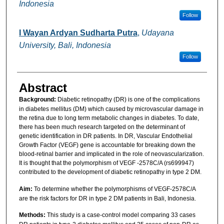
Indonesia
Follow
I Wayan Ardyan Sudharta Putra
,
Udayana
University, Bali, Indonesia
Follow
Abstract
Background:
Diabetic retinopathy (DR) is one of the complications
in diabetes mellitus (DM) which caused by microvascular damage in
the retina due to long term metabolic changes in diabetes. To date,
there has been much research targeted on the determinant of
genetic identification in DR patients. In DR, Vascular Endothelial
Growth Factor (VEGF) gene is accountable for breaking down the
blood-retinal barrier and implicated in the role of neovascularization.
It is thought that the polymorphism of VEGF -2578C/A (rs699947)
contributed to the development of diabetic retinopathy in type 2 DM.
Aim:
To determine whether the polymorphisms of VEGF-2578C/A
are the risk factors for DR in type 2 DM patients in Bali, Indonesia.
Methods:
This study is a case-control model comparing 33 cases