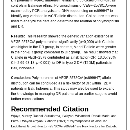
DR patients in type-2 diabetes mellitus and 35 cases of non-DR as
controls in Balinese ethnic. Polymorphisms of VEGF-2578C/A were
examined by PCR analysis and DNA sequencing on rs699947 to
identify any variation in A/C/T allele distribution. Chi-square test was
used to analyze the data and determine the relation of polymorphism
and DR.
Results:
This research showed the genetic variation existence in
VEGF-2578C/A polymorphism significantly (p=0,000) with C allele
was higher in the DR group, in contrast, A and T allele were greater
in the non-DR group compared to DR group. The result showed that
C allele in VEGF-2578 contributed as a risk factor (OR=13.05; 95%
CI= 2.69-63.18;
p
=0.001) for DR in type-2 DM (T2DM) patients in
Bali, Indonesia.
Conclusion:
Polymorphism of VEGF-2578C/A (rs699947) allele
distribution can be concluded as a risk factor of DR within T2DM
patients in Bali, Indonesia. This study may also be used to expand
the knowledge in managing DR patients at an earlier stage to avoid
further complications.
Recommended Citation
Wijaya, Audrey Rachel; Surudarma, I Wayan; Wihandani, Desak Made; and
Putra, I Wayan Ardyan Sudharta (2021) "Polymorphisms of Vascular
Endothelial Growth Factor -2578C/A rs699947 are Risk Factors for Diabetic