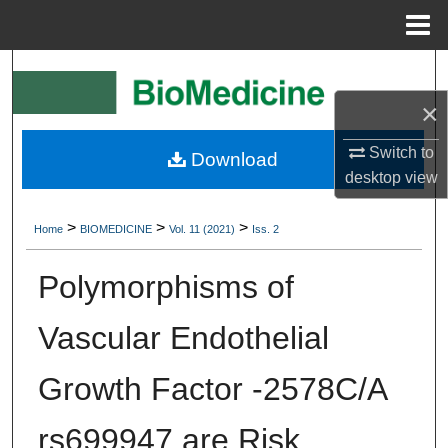
Menu
Home
Search
×
Browse Collections
Switch to
Download
My Account
desktop
view
About
>
>
>
Home
BIOMEDICINE
Vol. 11 (2021)
Iss. 2
Digital Commons Network™
Polymorphisms of
Vascular Endothelial
Growth Factor -2578C/A
rs699947 are Risk