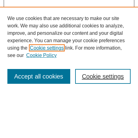
We use cookies that are necessary to make our site
work. We may also use additional cookies to analyze,
improve, and personalize our content and your digital
experience. You can manage your cookie preferences
using the
Cookie settings
link. For more information,
see our
Cookie Policy
Journal Home
About This Journal
Aims & Scope
Accept all cookies
Cookie settings
Editorial Board
For Authors
Publication Ethics and Publication Malpractice Statement
Submit Article
Most Popular Papers
Receive Email Notices or RSS
SPECIAL ISSUES:
Special Issue: AI in Medicine