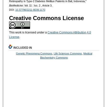
Retinopathy in Type-2 Diabetes Mellitus Patients in Bali, Indonesia,"
BioMedicine
: Vol. 11 : Iss. 2 , Article 3.
DOI:
10.37796/2211-8039.1170
Creative Commons License
This work is licensed under a
Creative Commons Attribution 4.0
License
.
INCLUDED IN
Genetic Phenomena Commons
,
Life Sciences Commons
,
Medical
Biochemistry Commons