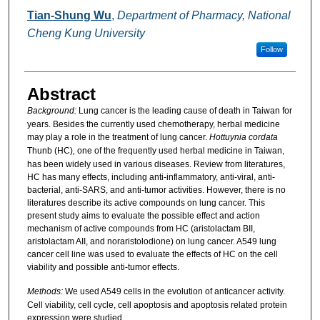
Tian-Shung Wu
,
Department of Pharmacy, National
Cheng Kung University
Follow
Abstract
Background:
Lung cancer is the leading cause of death in Taiwan for
years. Besides the currently used chemotherapy, herbal medicine
may play a role in the treatment of lung cancer.
Hottuynia cordata
Thunb (HC)
,
one of the frequently used herbal
medicine in Taiwan,
has been widely used in various diseases. Review from literatures,
HC has many effects, including anti-inflammatory, anti-viral, anti-
bacterial, anti-SARS, and anti-tumor activities. However, there is no
literatures describe its active compounds on lung cancer. This
present study aims to evaluate the possible effect and action
mechanism of active compounds from HC (aristolactam BII,
aristolactam AII, and noraristolodione) on lung cancer. A549 lung
cancer cell line was used to evaluate the effects of HC on the cell
viability and possible anti-tumor effects.
Methods:
We used A549 cells in the evolution of anticancer activity.
Cell viability, cell cycle, cell apoptosis and apoptosis related protein
expression were studied.