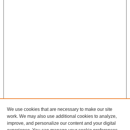
We use cookies that are necessary to make our site
work. We may also use additional cookies to analyze,
improve, and personalize our content and your digital