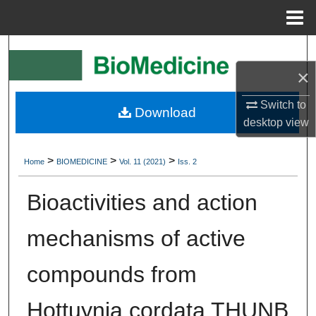
Menu
Home
Search
×
Browse Collections
Switch to
Download
My Account
desktop
view
About
>
>
>
Home
BIOMEDICINE
Vol. 11 (2021)
Iss. 2
Digital Commons Network™
Bioactivities and action
mechanisms of active
compounds from
Hottuynia cordata THUNB