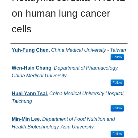
on human lung cancer
cells
Authors
Yuh-Fung Chen
,
China Medical University - Taiwan
Follow
Wen-Hsin Chang
,
Department of Pharmacology,
China Medical University
Follow
Huei-Yann Tsai
,
China Medical University Hospital,
Taichung
Follow
Min-Min Lee
,
Department of Food Nutrition and
Health Biotechnology, Asia University
Follow