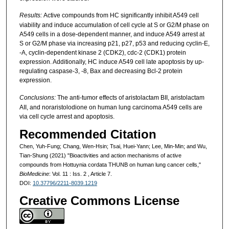
Results:
Active compounds from HC significantly inhibit A549 cell
viability and induce accumulation of cell cycle at S or G2/M phase on
A549 cells in a dose-dependent manner, and induce A549 arrest at
S or G2/M phase via increasing p21, p27, p53 and reducing cyclin-E,
-A, cyclin-dependent kinase 2 (CDK2), cdc-2 (CDK1) protein
expression. Additionally, HC induce A549 cell late apoptosis by up-
regulating caspase-3, -8, Bax and decreasing Bcl-2 protein
expression.
Conclusions:
The anti-tumor effects of aristolactam BII, aristolactam
AII, and noraristolodione on human lung carcinoma A549 cells are
via cell cycle arrest and apoptosis.
Recommended Citation
Chen, Yuh-Fung; Chang, Wen-Hsin; Tsai, Huei-Yann; Lee, Min-Min; and Wu,
Tian-Shung (2021) "Bioactivities and action mechanisms of active
compounds from Hottuynia cordata THUNB on human lung cancer cells,"
BioMedicine
: Vol. 11 : Iss. 2 , Article 7.
DOI:
10.37796/2211-8039.1219
Creative Commons License