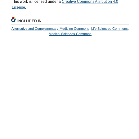
This work is licensed under a
Creative Commons Attribution 4.0
License
.
INCLUDED IN
Alternative and Complementary Medicine Commons
,
Life Sciences Commons
,
Medical Sciences Commons