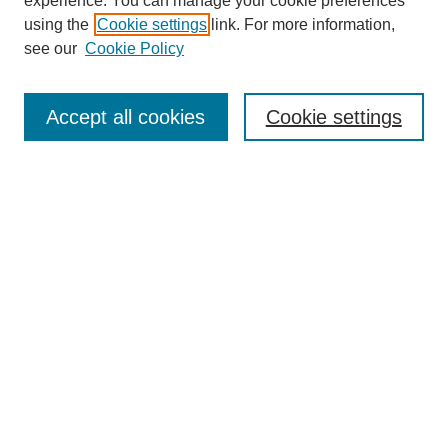
experience. You can manage your cookie preferences
using the
Cookie settings
link. For more information,
see our
Cookie Policy
Journal Home
About This Journal
Aims & Scope
Accept all cookies
Cookie settings
Editorial Board
For Authors
Publication Ethics and Publication Malpractice Statement
Submit Article
Most Popular Papers
Receive Email Notices or RSS
SPECIAL ISSUES:
Special Issue: AI in Medicine
Select an issue: