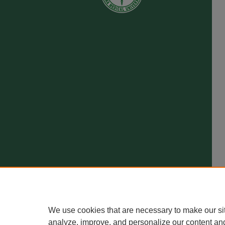
We use cookies that are necessary to make our si
analyze, improve, and personalize our content an