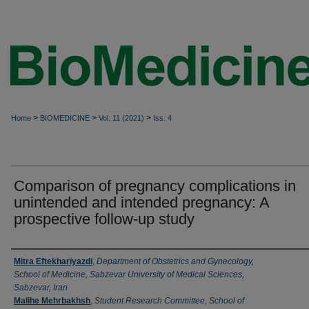
>
>
>
Home
BIOMEDICINE
Vol. 11 (2021)
Iss. 4
Comparison of pregnancy complications in
unintended and intended pregnancy: A
prospective follow-up study
Authors
Mitra Eftekhariyazdi
,
Department of Obstetrics and Gynecology,
School of Medicine, Sabzevar University of Medical Sciences,
Sabzevar, Iran
Malihe Mehrbakhsh
,
Student Research Committee, School of