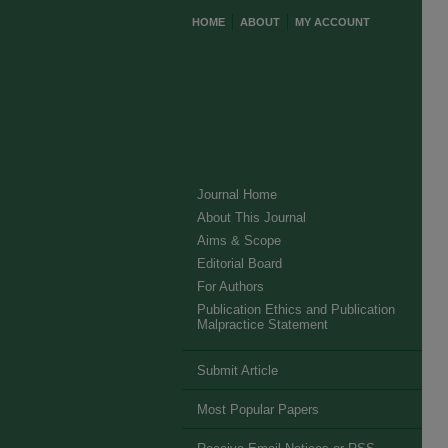
HOME
ABOUT
MY ACCOUNT
Journal Home
About This Journal
Aims & Scope
Editorial Board
For Authors
Publication Ethics and Publication
Malpractice Statement
Submit Article
Most Popular Papers