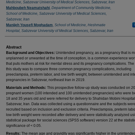
Medicine, Sabzevar University of Medical Sciences, Sabzevar, Iran
Mahboubeh Neamatshahi
,
Department of Community Medicine,
School of Medicine, Sabzevar University of Medical Sciences,
Sabzevar, Iran
Manijeh Yousefi Moghadam
,
School of Medicine, Heshmatie
Hospital, Sabzevar University of Medical Sciences, Sabzevar, Iran
Abstract
Background and Objectives
:
Unintended pregnancy, as a pregnancy that is m
unplanned or unwanted at the time of conception, is a common experience wo
that puts mothers at risk for mental stress and its pregnancy complications. The
this study was to compare three common pregnancy complications, including
preeclampsia, preterm labor, and low birth weight, between unintended and in
pregnancies in Sabzevar, northeast Iran in 2019.
Materials and Methods
:
This prospective follow-up study was conducted on 2
pregnant women (100 intended and 100 unintended pregnancies) who were 
18 and 35 years old and were referred for delivery to Shahidan Mobini Hospital
Sabzevar, Iran. Data was collected using a questionnaire and the subjects wer
recruited based on inclusion and exclusion criteria. Preeclampsia, preterm labo
low birth weight were recorded after delivery and were statistically analyzed us
statistical package for social sciences (SPSS software) version 22 at the statisti
significance of < 0.05.
Results
:
The mean age and gravidity was significantly higher in the unintende