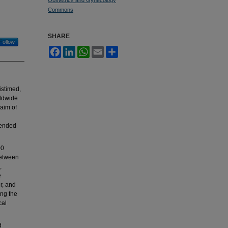
Commons
SHARE
Follow
Facebook
LinkedIn
WhatsApp
Email
Share
istimed,
rldwide
 aim of
tended
00
between
,
e
r, and
ing the
cal
d