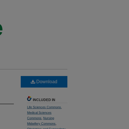
Download
INCLUDED IN
Life Sciences Commons
,
Medical Sciences
Commons
,
Nursing
Midwifery Commons
,
Obstetrics and Gynecology