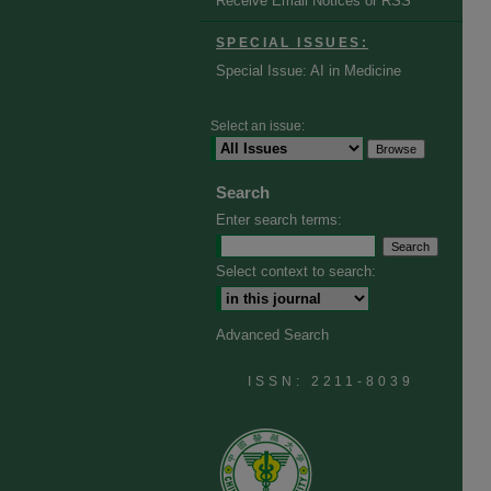
Receive Email Notices or RSS
SPECIAL ISSUES:
Special Issue: AI in Medicine
Select an issue:
Search
Enter search terms:
Select context to search:
Advanced Search
ISSN: 2211-8039