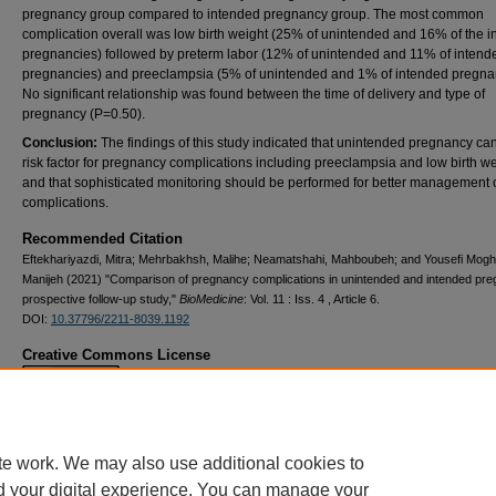
pregnancy group compared to intended pregnancy group. The most common
complication overall was low birth weight (25% of unintended and 16% of the 
pregnancies) followed by preterm labor (12% of unintended and 11% of intend
pregnancies) and preeclampsia (5% of unintended and 1% of intended pregna
No significant relationship was found between the time of delivery and type of
pregnancy (P=0.50).
Conclusion
:
The findings of this study indicated that unintended pregnancy ca
risk factor for pregnancy complications including preeclampsia and low birth w
and that sophisticated monitoring should be performed for better management 
complications.
Recommended Citation
Eftekhariyazdi, Mitra; Mehrbakhsh, Malihe; Neamatshahi, Mahboubeh; and Yousefi Mog
Manijeh (2021) "Comparison of pregnancy complications in unintended and intended pre
prospective follow-up study,"
BioMedicine
: Vol. 11 : Iss. 4 , Article 6.
DOI:
10.37796/2211-8039.1192
Creative Commons License
This work is licensed under a
Creative Commons Attribution 4.0 License
.
te work. We may also use additional cookies to
d your digital experience. You can manage your