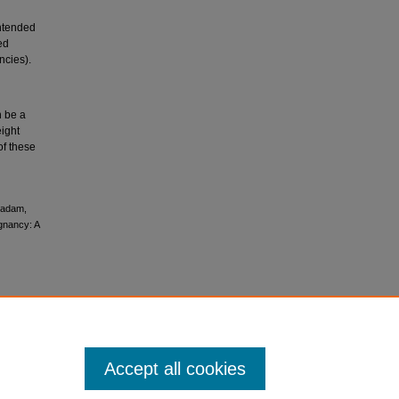
intended
ed
ncies).
n be a
eight
of these
hadam,
gnancy: A
Accept all cookies