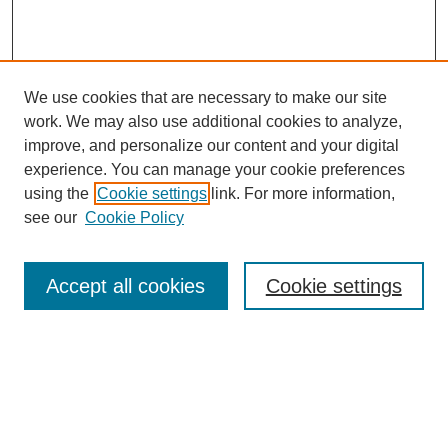
We use cookies that are necessary to make our site
work. We may also use additional cookies to analyze,
improve, and personalize our content and your digital
experience. You can manage your cookie preferences
using the
Cookie settings
link. For more information,
see our
Cookie Policy
Journal Home
About This Journal
Aims & Scope
Accept all cookies
Cookie settings
Editorial Board
For Authors
Publication Ethics and Publication Malpractice Statement
Submit Article
Most Popular Papers
Receive Email Notices or RSS