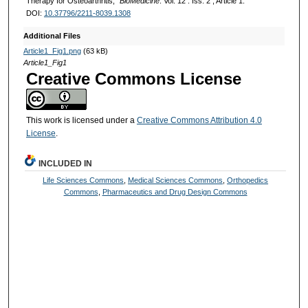
Therapy for Osteoarthritis,"
BioMedicine
: Vol. 12 : Iss. 2 , Article 1.
DOI:
10.37796/2211-8039.1308
Additional Files
Article1_Fig1.png
(63 kB)
Article1_Fig1
Creative Commons License
This work is licensed under a
Creative Commons Attribution 4.0
License
.
INCLUDED IN
Life Sciences Commons
,
Medical Sciences Commons
,
Orthopedics
Commons
,
Pharmaceutics and Drug Design Commons