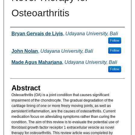
Osteoarthritis
Authors
Bryan Gervais de Liyis
,
Udayana University, Bali
Follow
John Nolan
,
Udayana University, Bali
Follow
Made Agus Maharjana
,
Udayana University, Bali
Follow
Abstract
Osteoarthritis (OA) is a joint condition that causes significant
impairment of the chondrocyte. The gradual degradation of the
cartilage lining of one or more freely moving joints, as well as
persistent inflammation, are the causes of osteoarthritis. Current
medication focus on alleviating symptoms rather than curing the
condition. The aim of this review is to evaluate the potential use of
fibroblast growth factor receptor 1 extracellular vesicle as novel
therapy for osteoarthritis. This review article was completed by