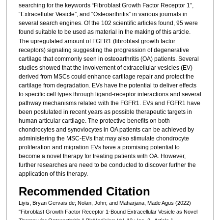
searching for the keywords “Fibroblast Growth Factor Receptor 1”,
“Extracellular Vesicle”, and “Osteoarthritis” in various journals in
several search engines. Of the 102 scientific articles found, 95 were
found suitable to be used as material in the making of this article.
The upregulated amount of FGFR1 (fibroblast growth factor
receptors) signaling suggesting the progression of degenerative
cartilage that commonly seen in osteoarthritis (OA) patients. Several
studies showed that the involvement of extracellular vesicles (EV)
derived from MSCs could enhance cartilage repair and protect the
cartilage from degradation. EVs have the potential to deliver effects
to specific cell types through ligand-receptor interactions and several
pathway mechanisms related with the FGFR1. EVs and FGFR1 have
been postulated in recent years as possible therapeutic targets in
human articular cartilage. The protective benefits on both
chondrocytes and synoviocytes in OA patients can be achieved by
administering the MSC-EVs that may also stimulate chondrocyte
proliferation and migration EVs have a promising potential to
become a novel therapy for treating patients with OA. However,
further researches are need to be conducted to discover further the
application of this therapy.
Recommended Citation
Liyis, Bryan Gervais de; Nolan, John; and Maharjana, Made Agus (2022)
"Fibroblast Growth Factor Receptor 1-Bound Extracellular Vesicle as Novel