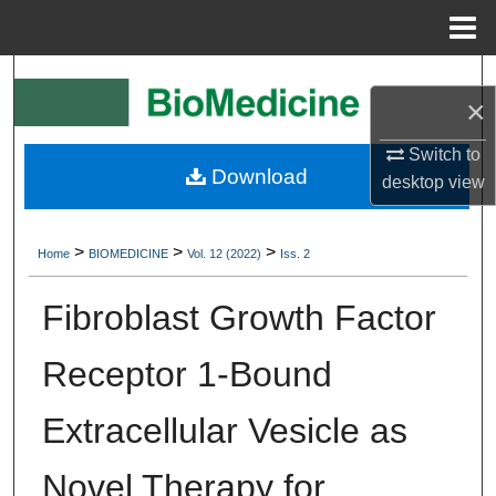
Menu
Home
Search
×
Browse Collections
Switch to
Download
desktop
view
My Account
About
>
>
>
Home
BIOMEDICINE
Vol. 12 (2022)
Iss. 2
Digital Commons Network™
Fibroblast Growth Factor
Receptor 1-Bound
Extracellular Vesicle as
Novel Therapy for