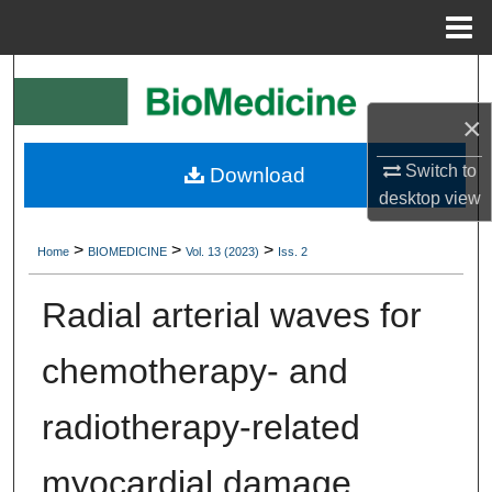
Menu
Home
Search
×
Browse Collections
Switch to
Download
My Account
desktop
view
About
>
>
>
Home
BIOMEDICINE
Vol. 13 (2023)
Iss. 2
Digital Commons Network™
Radial arterial waves for
chemotherapy- and
radiotherapy-related
myocardial damage