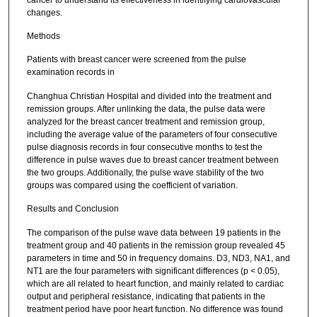
changes.
Methods
Patients with breast cancer were screened from the pulse
examination records in
Changhua Christian Hospital and divided into the treatment and
remission groups. After unlinking the data, the pulse data were
analyzed for the breast cancer treatment and remission group,
including the average value of the parameters of four consecutive
pulse diagnosis records in four consecutive months to test the
difference in pulse waves due to breast cancer treatment between
the two groups. Additionally, the pulse wave stability of the two
groups was compared using the coefficient of variation.
Results and Conclusion
The comparison of the pulse wave data between 19 patients in the
treatment group and 40 patients in the remission group revealed 45
parameters in time and 50 in frequency domains. D3, ND3, NA1, and
NT1 are the four parameters with significant differences (p < 0.05),
which are all related to heart function, and mainly related to cardiac
output and peripheral resistance, indicating that patients in the
treatment period have poor heart function. No difference was found