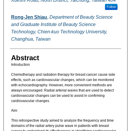
Xueshi Road, North District, Taichung, Taiwan 404
Follow
Rong-Jen Shiau
,
Department of Beauty Science
and Graduate Institute of Beauty Science
Technology, Chien-kuo Technology University,
Changhua, Taiwan
Abstract
Introduction
Chemotherapy and radiation therapy for breast cancer cause side
effects, such as cardiovascular changes, which can be monitored
with echocardiography. However, more convenient methods are
always encouraged. Radial arterial waves that are used to detect
cardiovascular changes can be used to assist in confirming
cardiovascular changes.
Aim
This retrospective study aimed to analyze the frequency and time
domains of the radial artery pulse wave in patients with breast
cancer to understand its effectiveness in identifying cardiovascular