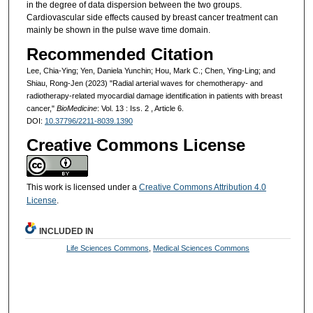
in the degree of data dispersion between the two groups.
Cardiovascular side effects caused by breast cancer treatment can
mainly be shown in the pulse wave time domain.
Recommended Citation
Lee, Chia-Ying; Yen, Daniela Yunchin; Hou, Mark C.; Chen, Ying-Ling; and
Shiau, Rong-Jen (2023) "Radial arterial waves for chemotherapy- and
radiotherapy-related myocardial damage identification in patients with breast
cancer,"
BioMedicine
: Vol. 13 : Iss. 2 , Article 6.
DOI:
10.37796/2211-8039.1390
Creative Commons License
This work is licensed under a
Creative Commons Attribution 4.0
License
.
INCLUDED IN
Life Sciences Commons
,
Medical Sciences Commons