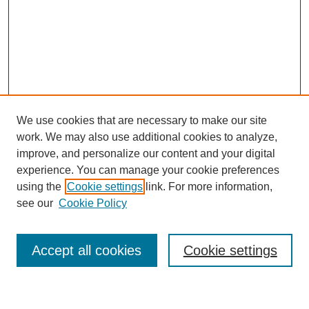
We use cookies that are necessary to make our site
work. We may also use additional cookies to analyze,
improve, and personalize our content and your digital
experience. You can manage your cookie preferences
using the
Cookie settings
link. For more information,
see our
Cookie Policy
Journal Home
About This Journal
Aims & Scope
Accept all cookies
Cookie settings
Editorial Board
For Authors
Publication Ethics and Publication Malpractice Statement