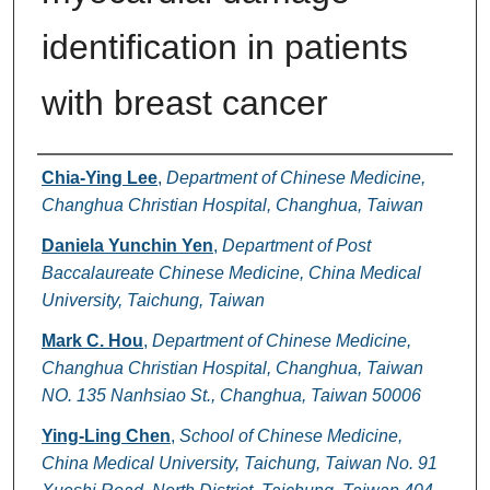
identification in patients
with breast cancer
Authors
Chia-Ying Lee
,
Department of Chinese Medicine,
Changhua Christian Hospital, Changhua, Taiwan
Daniela Yunchin Yen
,
Department of Post
Baccalaureate Chinese Medicine, China Medical
University, Taichung, Taiwan
Mark C. Hou
,
Department of Chinese Medicine,
Changhua Christian Hospital, Changhua, Taiwan
NO. 135 Nanhsiao St., Changhua, Taiwan 50006
Ying-Ling Chen
,
School of Chinese Medicine,
China Medical University, Taichung, Taiwan No. 91