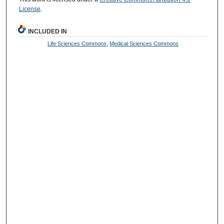
License
.
INCLUDED IN
Life Sciences Commons
,
Medical Sciences Commons