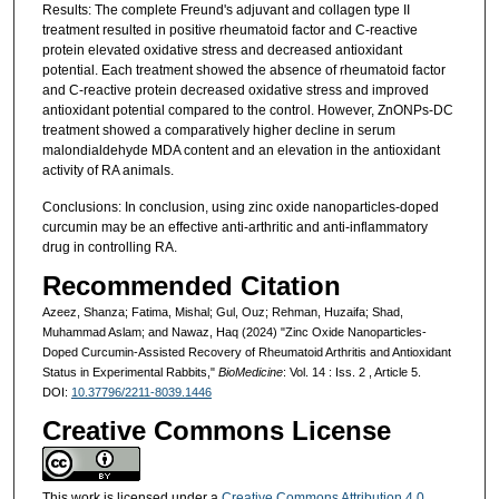
Results: The complete Freund's adjuvant and collagen type II
treatment resulted in positive rheumatoid factor and C-reactive
protein elevated oxidative stress and decreased antioxidant
potential. Each treatment showed the absence of rheumatoid factor
and C-reactive protein decreased oxidative stress and improved
antioxidant potential compared to the control. However, ZnONPs-DC
treatment showed a comparatively higher decline in serum
malondialdehyde MDA content and an elevation in the antioxidant
activity of RA animals.
Conclusions: In conclusion, using zinc oxide nanoparticles-doped
curcumin may be an effective anti-arthritic and anti-inflammatory
drug in controlling RA.
Recommended Citation
Azeez, Shanza; Fatima, Mishal; Gul, Ouz; Rehman, Huzaifa; Shad,
Muhammad Aslam; and Nawaz, Haq (2024) "Zinc Oxide Nanoparticles-
Doped Curcumin-Assisted Recovery of Rheumatoid Arthritis and Antioxidant
Status in Experimental Rabbits,"
BioMedicine
: Vol. 14 : Iss. 2 , Article 5.
DOI:
10.37796/2211-8039.1446
Creative Commons License
This work is licensed under a
Creative Commons Attribution 4.0