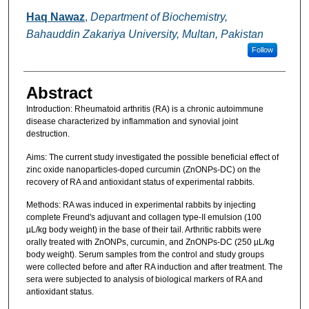
Haq Nawaz
,
Department of Biochemistry,
Bahauddin Zakariya University, Multan, Pakistan
Follow
Abstract
Introduction: Rheumatoid arthritis (RA) is a chronic autoimmune
disease characterized by inflammation and synovial joint
destruction.
Aims: The current study investigated the possible beneficial effect of
zinc oxide nanoparticles-doped curcumin (ZnONPs-DC) on the
recovery of RA and antioxidant status of experimental rabbits.
Methods: RA was induced in experimental rabbits by injecting
complete Freund's adjuvant and collagen type-II emulsion (100
µL/kg body weight) in the base of their tail. Arthritic rabbits were
orally treated with ZnONPs, curcumin, and ZnONPs-DC (250 µL/kg
body weight). Serum samples from the control and study groups
were collected before and after RA induction and after treatment. The
sera were subjected to analysis of biological markers of RA and
antioxidant status.