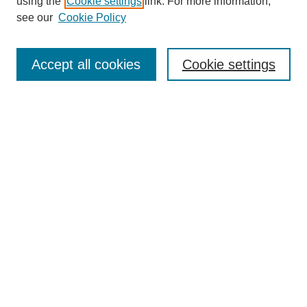
using the
Cookie settings
link. For more information,
see our
Cookie Policy
Journal Home
About This Journal
Aims & Scope
Accept all cookies
Cookie settings
Editorial Board
For Authors
Publication Ethics and Publication Malpractice Statement
Submit Article
Most Popular Papers
Receive Email Notices or RSS
SPECIAL ISSUES:
Special Issue: AI in Medicine
Select an issue:
Search