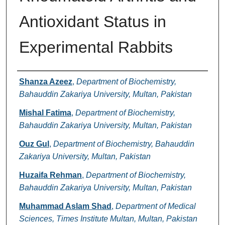
Antioxidant Status in
Experimental Rabbits
Authors
Shanza Azeez
,
Department of Biochemistry,
Bahauddin Zakariya University, Multan, Pakistan
Mishal Fatima
,
Department of Biochemistry,
Bahauddin Zakariya University, Multan, Pakistan
Ouz Gul
,
Department of Biochemistry, Bahauddin
Zakariya University, Multan, Pakistan
Huzaifa Rehman
,
Department of Biochemistry,
Bahauddin Zakariya University, Multan, Pakistan
Muhammad Aslam Shad
,
Department of Medical
Sciences, Times Institute Multan, Multan, Pakistan