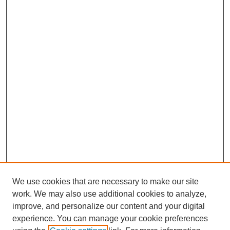
We use cookies that are necessary to make our site
work. We may also use additional cookies to analyze,
improve, and personalize our content and your digital
experience. You can manage your cookie preferences