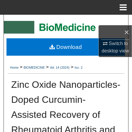
Menu
Home
Search
×
Browse Collections
Switch to
Download
My Account
desktop
view
About
>
>
>
Home
BIOMEDICINE
Vol. 14 (2024)
Iss. 2
Digital Commons Network™
Zinc Oxide Nanoparticles-
Doped Curcumin-
Assisted Recovery of
Rheumatoid Arthritis and