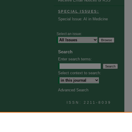
Receive Email Notices or RSS
SPECIAL ISSUES:
Special Issue: AI in Medicine
Select an issue:
Search
Enter search terms:
Select context to search:
Advanced Search
ISSN: 2211-8039