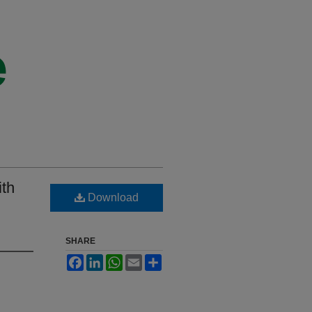
ith
Download
SHARE
Facebook
LinkedIn
WhatsApp
Email
Share