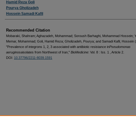
Hamid Reza Goli
Pourya Gholizadeh
Hossein Samadi Kafil
Recommended Citation
Mobaraki, Shahram; Aghazadeh, Mohammad; Soroush Barhaghi, Mohammad Hossein; 
Memar, Mohammad; Goli, Hamid Reza; Gholizadeh, Pourya; and Samadi Kafil, Hossein 
"Prevalence of integrons 1, 2, 3 associated with antibiotic resistance in
Pseudomonas
aeruginosa
isolates from Northwest of Iran,"
BioMedicine
: Vol. 8 : Iss. 1 , Article 2.
DOI:
10.37796/2211-8039.1591