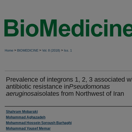
>
>
>
Home
BIOMEDICINE
Vol. 8 (2018)
Iss. 1
Prevalence of integrons 1, 2, 3 associated w
antibiotic resistance in
Pseudomonas
aeruginosa
isolates from Northwest of Iran
Authors
Shahram Mobaraki
Mohammad Aghazadeh
Mohammad Hossein Soroush Barhaghi
Mohammad Yousef Memar