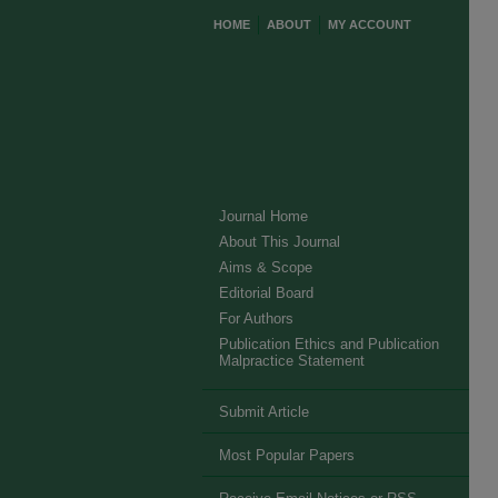
HOME
ABOUT
MY ACCOUNT
Journal Home
About This Journal
Aims & Scope
Editorial Board
For Authors
Publication Ethics and Publication
Malpractice Statement
Submit Article
Most Popular Papers