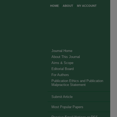
HOME
ABOUT
MY ACCOUNT
Journal Home
About This Journal
Aims & Scope
Editorial Board
For Authors
Publication Ethics and Publication
Malpractice Statement
Submit Article
Most Popular Papers