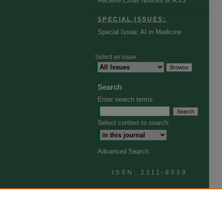
Receive Email Notices or RSS
SPECIAL ISSUES:
Special Issue: AI in Medicine
Select an issue:
Search
Enter search terms:
Select context to search:
Advanced Search
ISSN: 2211-8039