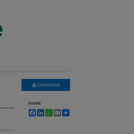
Download
SHARE
Facebook
LinkedIn
WhatsApp
Email
Share