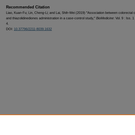
Recommended Citation
Liao, Kuan-Fu; Lin, Cheng-Li; and Lai, Shih-Wei (2019) "Association between colorectal 
and thiazolidinediones administration in a case-control study,"
BioMedicine
: Vol. 9 : Iss. 1 
4.
DOI:
10.37796/2211-8039.1632