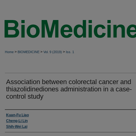
>
>
>
Home
BIOMEDICINE
Vol. 9 (2019)
Iss. 1
Association between colorectal cancer and
thiazolidinediones administration in a case-
control study
Authors
Kuan-Fu Liao
Cheng-Li Lin
Shih-Wei Lai