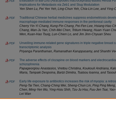
Evaluation of Bai-Zhu (Atractylodes macrocephala)-Based Herbal Fo
PDF
Implications for Metastasis via Zeb1 and Slug Modulation
Yen Shen Lu, Pei Yen Yeh, Ling-Chun Yeh, Chia-Lin Lee, and Ying-
Traditional Chinese herbal medicines suppress endometriosis deve
PDF
macrophage-mediated immune responses in the peritoneal cavity
Cherry Yin-Yi Chang, Kung-Pin Chang, Pei-Fen Lee, Hsiang-Hao Ch
Chang, Man-Ju Yan, Chih-Mei Chen, Tritium Hwang, Huan-Yuan Che
Wen, Kuan-Hao Tsuig, Lun-Chien Lo, and Jim Jinn-Chyuan Sheu
Unveiling immune-related gene signatures in triple negative breast 
PDF
transcriptomic analysis
Priyanga Paranthaman, Ramanathan Karuppasamy, and Shanthi Vee
The adverse effects of clozapine on blood markers and electrocardiog
PDF
schizophrenia
Papageorgiou Anastasios, Vrettou Christina, Koukouli Andriana, Kal
Maria, Tampaki Despoina, Βartzi Dimitra, Tsatsou Ioanna, and Tasou
Early life exposure to antibiotics increases the risk of myopia: a retro
PDF
Peng-Tai Tien, Chang-Ching Wei, Sheng-Chun Lin, Ping Ping Meng, 
Chen, Ming-Yen Wu, Ying-Hsiu Shih, Tzu-Ju Hsu, Fuu-Jen Tsai, Yao
Lei Wan