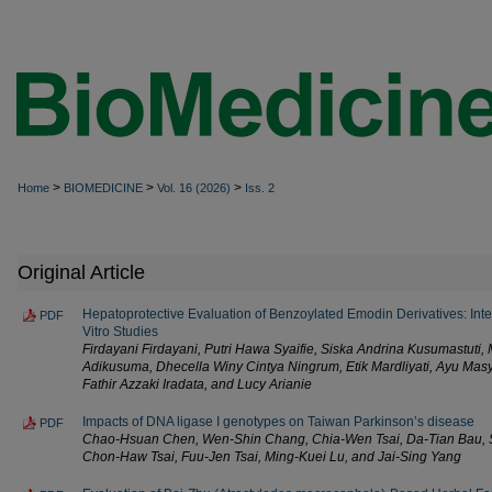
>
>
>
Home
BIOMEDICINE
Vol. 16 (2026)
Iss. 2
Original Article
Hepatoprotective Evaluation of Benzoylated Emodin Derivatives: Inte
PDF
Vitro Studies
Firdayani Firdayani, Putri Hawa Syaifie, Siska Andrina Kusumastuti
Adikusuma, Dhecella Winy Cintya Ningrum, Etik Mardliyati, Ayu Masyi
Fathir Azzaki Iradata, and Lucy Arianie
Impacts of DNA ligase I genotypes on Taiwan Parkinson’s disease
PDF
Chao-Hsuan Chen, Wen-Shin Chang, Chia-Wen Tsai, Da-Tian Bau, 
Chon-Haw Tsai, Fuu-Jen Tsai, Ming-Kuei Lu, and Jai-Sing Yang