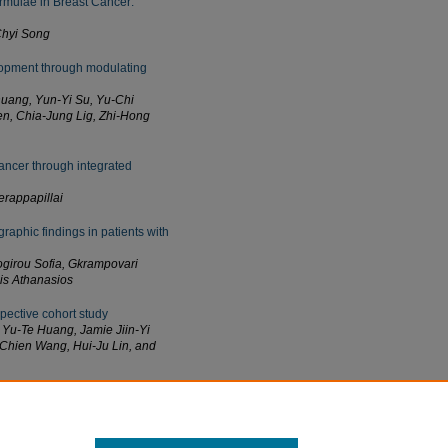
rmulae in Breast Cancer:
Chyi Song
lopment through modulating
uang, Yun-Yi Su, Yu-Chi
n, Chia-Jung Lig, Zhi-Hong
cancer through integrated
rappapillai
raphic findings in patients with
ogirou Sofia, Gkrampovari
lis Athanasios
spective cohort study
Yu-Te Huang, Jamie Jiin-Yi
-Chien Wang, Hui-Ju Lin, and