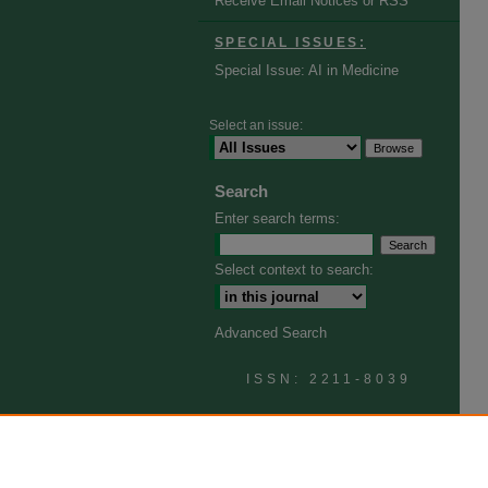
Receive Email Notices or RSS
SPECIAL ISSUES:
Special Issue: AI in Medicine
Select an issue:
Search
Enter search terms:
Select context to search:
Advanced Search
ISSN: 2211-8039