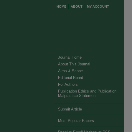
HOME
ABOUT
MY ACCOUNT
Journal Home
About This Journal
Aims & Scope
Editorial Board
For Authors
Publication Ethics and Publication
Malpractice Statement
Submit Article
Most Popular Papers