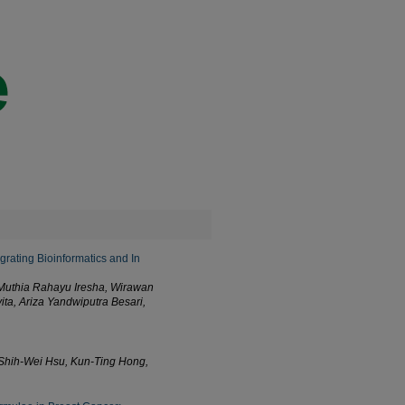
grating Bioinformatics and In
, Muthia Rahayu Iresha, Wirawan
ta, Ariza Yandwiputra Besari,
Shih-Wei Hsu, Kun-Ting Hong,